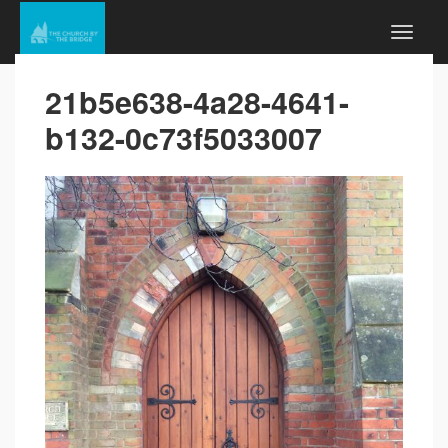
21b5e638-4a28-4641-
b132-0c73f5033007