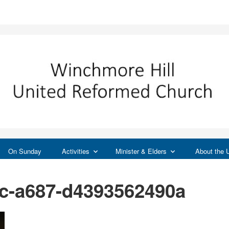
On Sunday
Activities
Minister & Elders
About the
4c-a687-d4393562490a