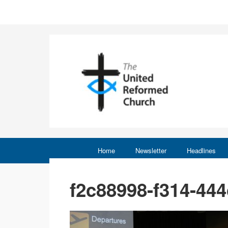
Home
Newsletter
Headlines
f2c88998-f314-44