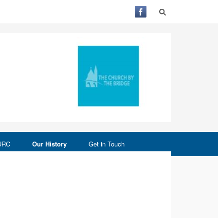
 URC
Our History
Get in Touch