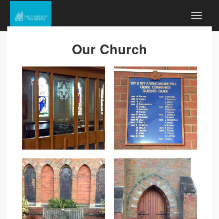
Our Church