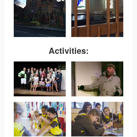
Activities: