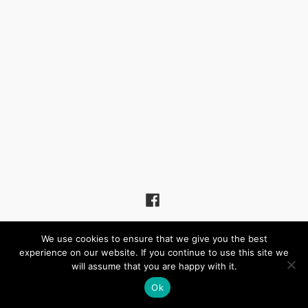
(c) 2026 Winchmore Hill United Reformed Church – Powered by
We use cookies to ensure that we give you the best
Wordpress
, Theme by
ThemeBlvd
, Website by
iChurch
experience on our website. If you continue to use this site we
will assume that you are happy with it.
Ok