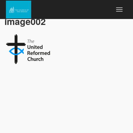
image002