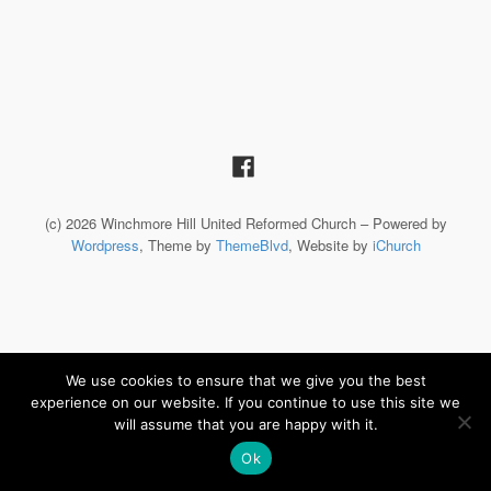
(c) 2026 Winchmore Hill United Reformed Church – Powered by
Wordpress
, Theme by
ThemeBlvd
, Website by
iChurch
We use cookies to ensure that we give you the best
experience on our website. If you continue to use this site we
will assume that you are happy with it.
Ok