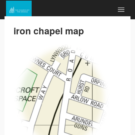
iron chapel map