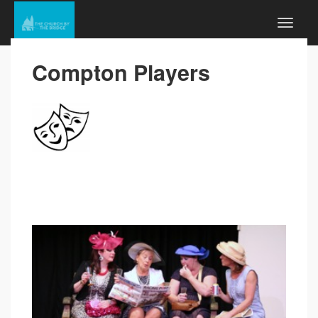
Compton Players