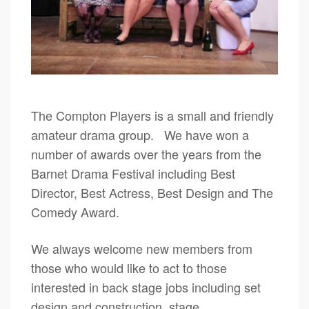
The Compton Players is a small and friendly
amateur drama group. We have won a
number of awards over the years from the
Barnet Drama Festival including Best
Director, Best Actress, Best Design and The
Comedy Award.
We always welcome new members from
those who would like to act to those
interested in back stage jobs including set
design and construction, stage