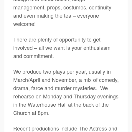
management, props, costumes, continuity
and even making the tea – everyone
welcome!
There are plenty of opportunity to get
involved – all we want is your enthusiasm
and commitment.
We produce two plays per year, usually in
March/April and November, a mix of comedy,
drama, farce and murder mysteries. We
rehearse on Monday and Thursday evenings
in the Waterhouse Hall at the back of the
Church at 8pm.
Recent productions include The Actress and