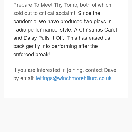
Prepare To Meet Thy Tomb, both of which
sold out to critical acclaim!
Since the
pandemic, we have produced two plays in
‘radio performance’ style, A Christmas Carol
and Daisy Pulls It Off. This has eased us
back gently into performing after the
enforced break!
If you are interested in joining, contact Dave
by email:
lettings@winchmorehillurc.co.uk