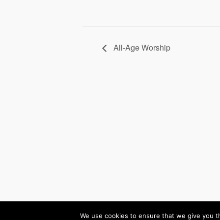
All-Age Worship
(c) 2026 Winchmore 
We use cookies to ensure that we give you th