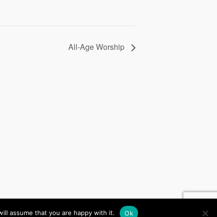
All-Age Worship
, Website by
iChurch
ill assume that you are happy with it.
Ok