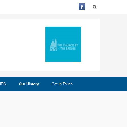
 URC
Our History
Get in Touch