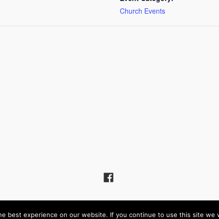
Church Events
Hill United Reformed Church – Powered by
Wordpress
, Theme by
ThemeBlvd
e best experience on our website. If you continue to use this site we w