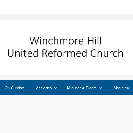
On Sunday
Activities
Minister & Elders
About the