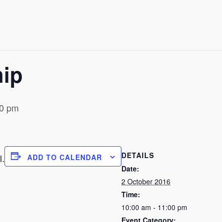
hip
00 pm
DETAILS
l.
ADD TO CALENDAR
Date:
2 October 2016
Time:
10:00 am - 11:00 pm
Event Category: