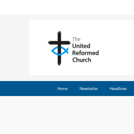
Home
Newsletter
Headlines