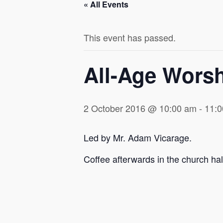
« All Events
This event has passed.
All-Age Wors
2 October 2016 @ 10:00 am
-
11:
Led by Mr. Adam Vicarage.
Coffee afterwards in the church hal