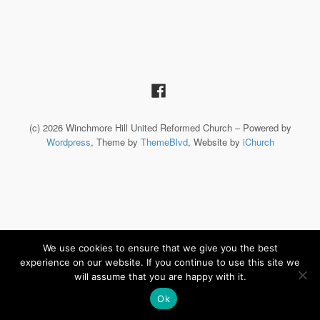
(c) 2026 Winchmore Hill United Reformed Church – Powered by
Wordpress
, Theme by
ThemeBlvd
, Website by
iChurch
We use cookies to ensure that we give you the best
experience on our website. If you continue to use this site we
will assume that you are happy with it.
Ok