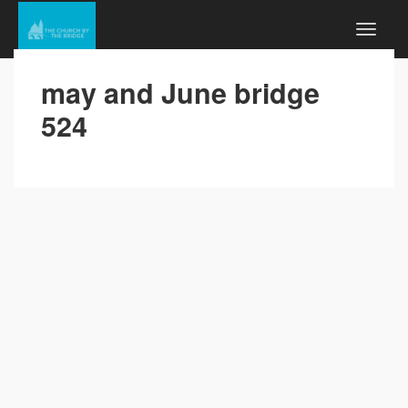
may and June bridge
524