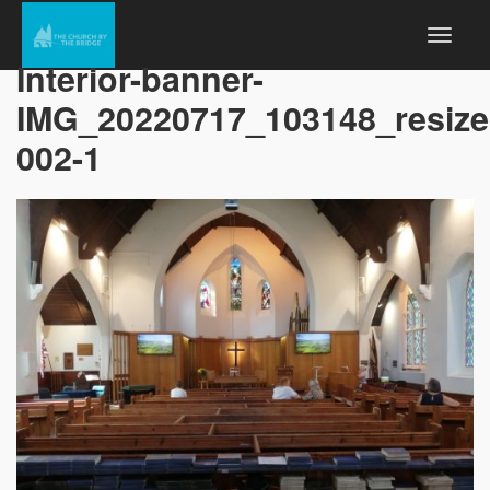
Interior-banner-
IMG_20220717_103148_resiz
002-1