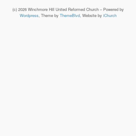
(c) 2026 Winchmore Hill United Reformed Church – Powered by
Wordpress
, Theme by
ThemeBlvd
, Website by
iChurch