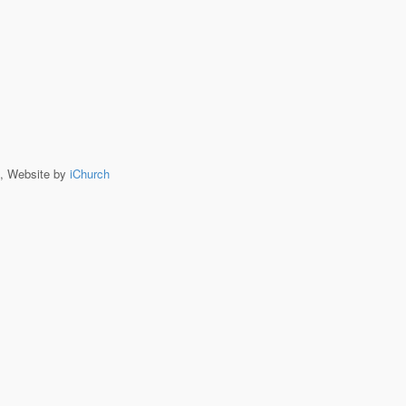
, Website by
iChurch