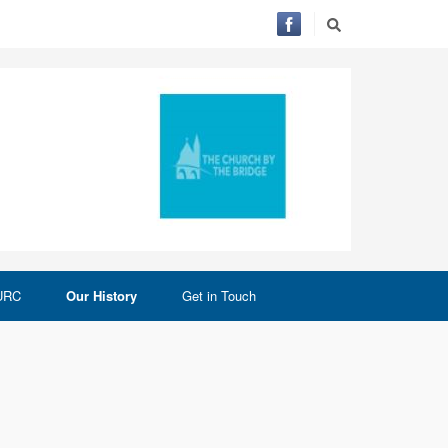
 URC
Our History
Get in Touch