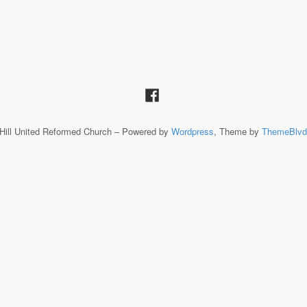
Hill United Reformed Church – Powered by
Wordpress
, Theme by
ThemeBlvd