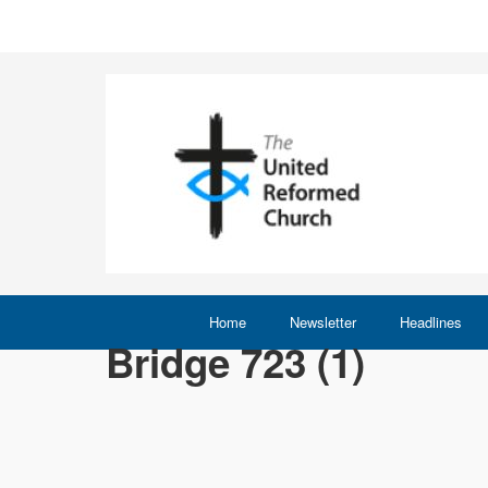
Home
Newsletter
Headlines
Bridge 723 (1)