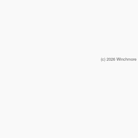
(c) 2026 Winchmore 