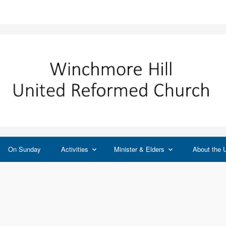
On Sunday
Activities
Minister & Elders
About the