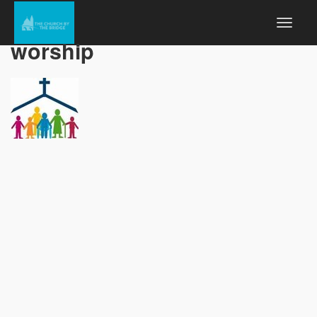
worship