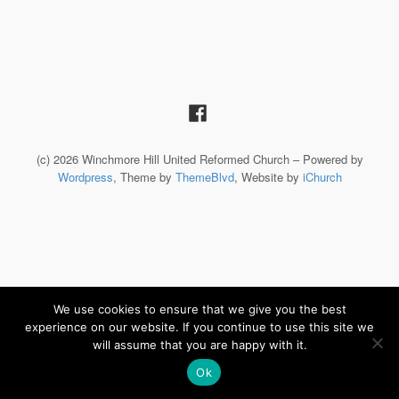
(c) 2026 Winchmore Hill United Reformed Church – Powered by
Wordpress
, Theme by
ThemeBlvd
, Website by
iChurch
We use cookies to ensure that we give you the best
experience on our website. If you continue to use this site we
will assume that you are happy with it.
Ok