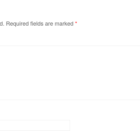
d.
Required fields are marked
*