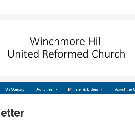
On Sunday
Activities
Minister & Elders
About the
etter