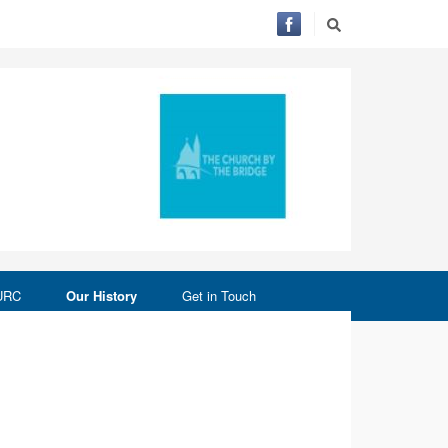
 URC
Our History
Get in Touch