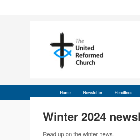
Home
Newsletter
Headlines
Winter 2024 newsl
Read up on the winter news.