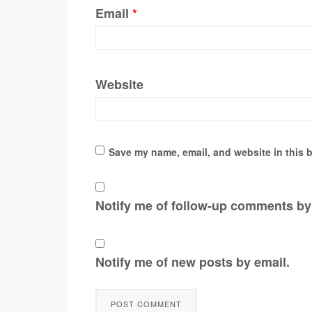
Email
*
Website
Save my name, email, and website in this b
Notify me of follow-up comments by
Notify me of new posts by email.