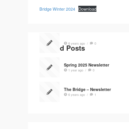
Bridge Winter 2024
Download
6 years ago
/
0
Related Posts
Spring 2025 Newsletter
1 year ago
/
0
The Bridge – Newsletter
6 years ago
/
1