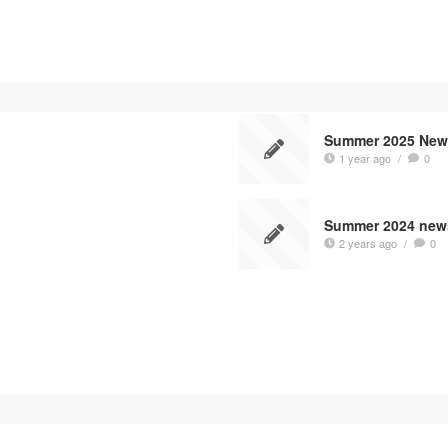
Summer 2025 News
1 year ago
/
0
Summer 2024 news
2 years ago
/
0