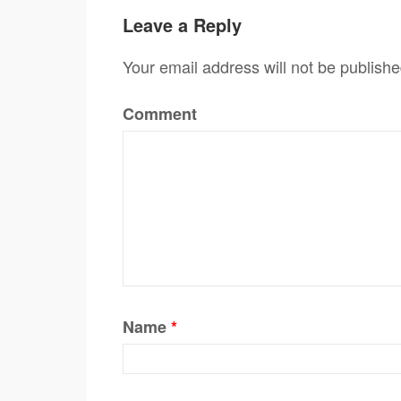
Leave a Reply
Your email address will not be publishe
Comment
Name
*