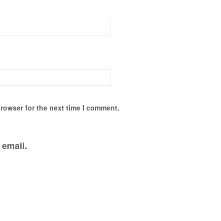
rowser for the next time I comment.
 email.